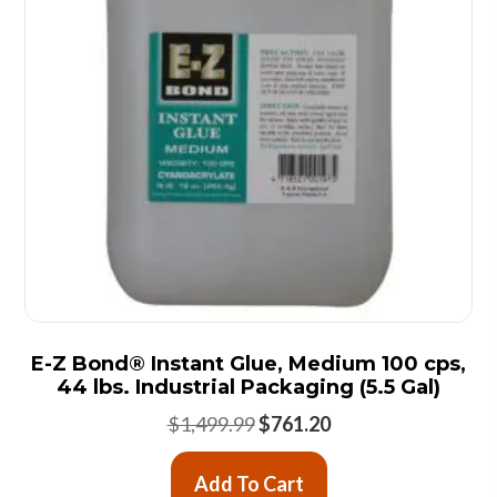
E-Z Bond® Instant Glue, Medium 100 cps,
44 lbs. Industrial Packaging (5.5 Gal)
Original
Current
$
1,499.99
$
761.20
price
price
was:
is:
Add To Cart