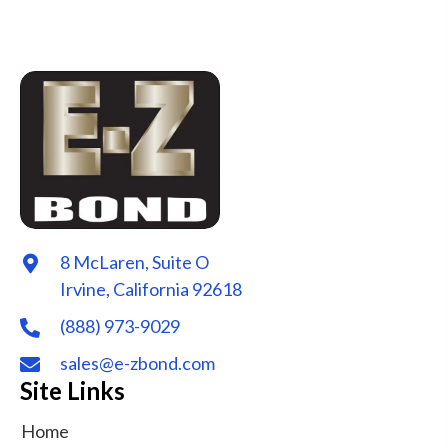
8 McLaren, Suite O
Irvine, California 92618
(888) 973-9029
sales@e-zbond.com
Site Links
Home