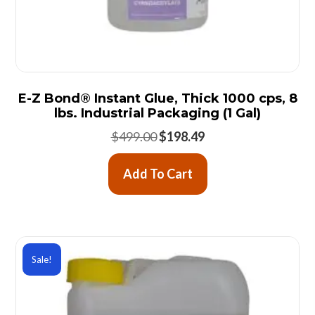
E-Z Bond® Instant Glue, Thick 1000 cps, 8
lbs. Industrial Packaging (1 Gal)
Original
Current
$
499.00
$
198.49
price
price
was:
is:
Add To Cart
$499.00.
$198.49.
Sale!