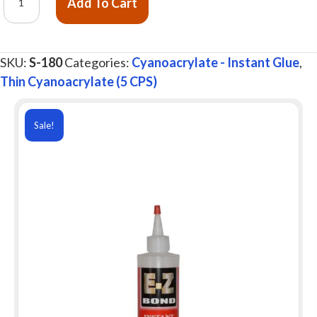
Add To Cart
Z
Bond®
Instant
SKU:
S-180
Categories:
Cyanoacrylate - Instant Glue
,
Glue,
Thin Cyanoacrylate (5 CPS)
Thin
5
cps,
Sale!
8
oz.
quantity