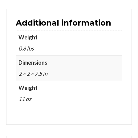
Additional information
Weight
0.6 lbs
Dimensions
2 × 2 × 7.5 in
Weight
11 oz