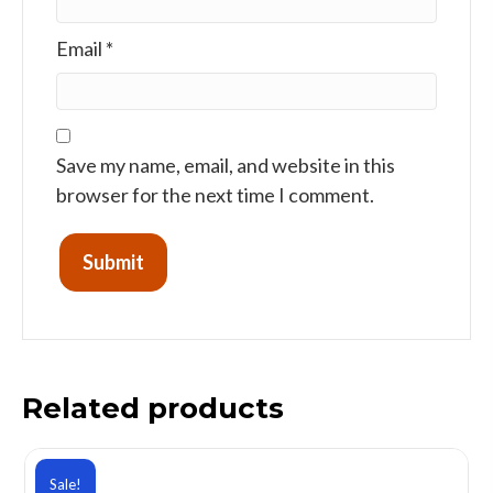
Email
*
Save my name, email, and website in this
browser for the next time I comment.
Related products
Sale!