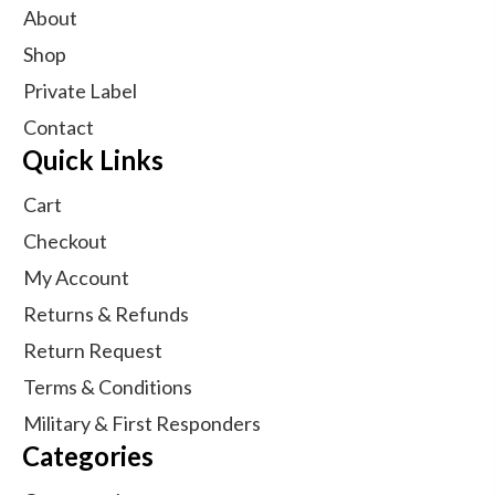
About
Shop
Private Label
Contact
Quick Links
Cart
Checkout
My Account
Returns & Refunds
Return Request
Terms & Conditions
Military & First Responders
Categories