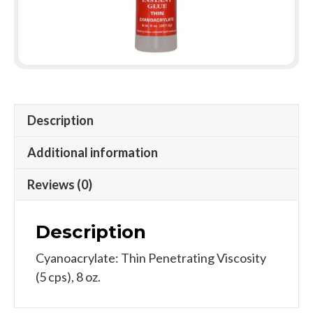
Description
Additional information
Reviews (0)
Description
Cyanoacrylate: Thin Penetrating Viscosity
(5 cps), 8 oz.