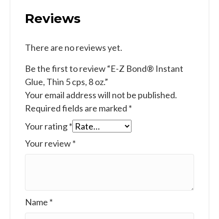
Reviews
There are no reviews yet.
Be the first to review “E-Z Bond® Instant
Glue, Thin 5 cps, 8 oz.”
Your email address will not be published.
Required fields are marked
*
Your rating
*
Your review
*
Name
*