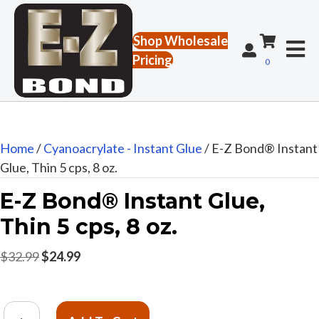
Shop Wholesale
Pricing
0
Home
/
Cyanoacrylate - Instant Glue
/ E-Z Bond® Instant
Glue, Thin 5 cps, 8 oz.
E-Z Bond® Instant Glue,
Thin 5 cps, 8 oz.
Original
Current
$
32.99
$
24.99
price
price
was:
is:
E-
$32.99.
$24.99.