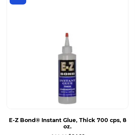
E-Z Bond® Instant Glue, Thick 700 cps, 8
oz.