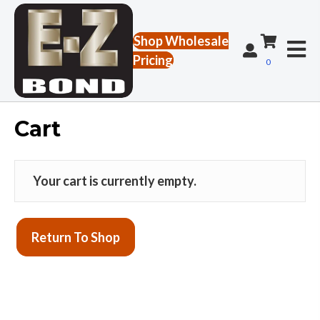
Shop Wholesale
Pricing
0
Cart
Your cart is currently empty.
Return To Shop