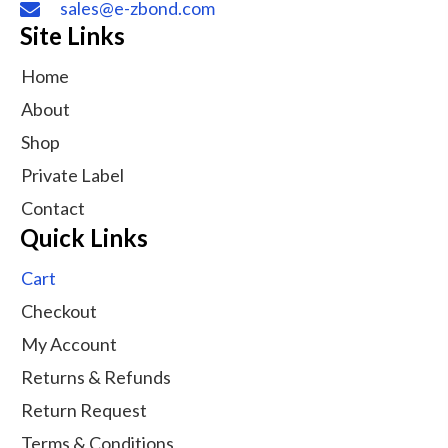
sales@e-zbond.com
Site Links
Home
About
Shop
Private Label
Contact
Quick Links
Cart
Checkout
My Account
Returns & Refunds
Return Request
Terms & Conditions