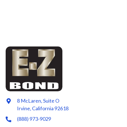
8 McLaren, Suite O
Irvine, California 92618
(888) 973-9029