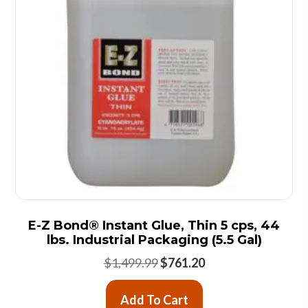
E-Z Bond® Instant Glue, Thin 5 cps, 44
lbs. Industrial Packaging (5.5 Gal)
Original
Current
$
1,499.99
$
761.20
price
price
was:
is:
Add To Cart