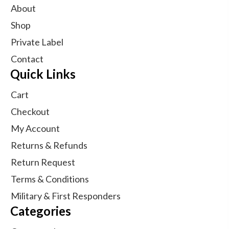
About
Shop
Private Label
Contact
Quick Links
Cart
Checkout
My Account
Returns & Refunds
Return Request
Terms & Conditions
Military & First Responders
Categories