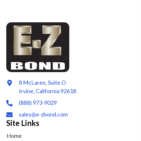
8 McLaren, Suite O
Irvine, California 92618
(888) 973-9029
sales@e-zbond.com
Site Links
Home