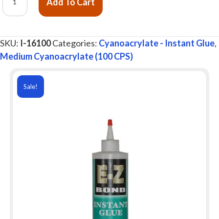
Add To Cart
Z
Bond®
Instant
SKU:
I-16100
Categories:
Cyanoacrylate - Instant Glue
,
Glue,
Medium Cyanoacrylate (100 CPS)
Medium
100
cps,
Sale!
16
oz.
quantity