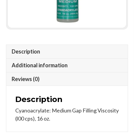
Description
Additional information
Reviews (0)
Description
Cyanoacrylate: Medium Gap Filling Viscosity
(l00 cps), 16 oz.