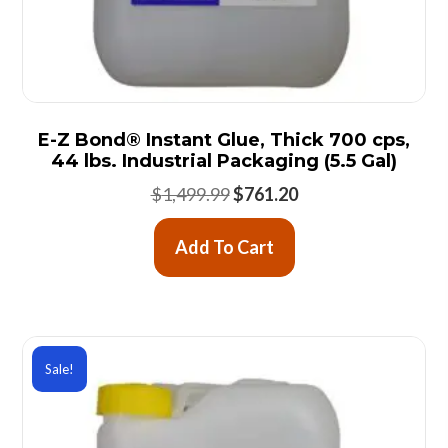
E-Z Bond® Instant Glue, Thick 700 cps,
44 lbs. Industrial Packaging (5.5 Gal)
Original
Current
$
1,499.99
$
761.20
price
price
was:
is:
Add To Cart
$1,499.99.
$761.20.
Sale!