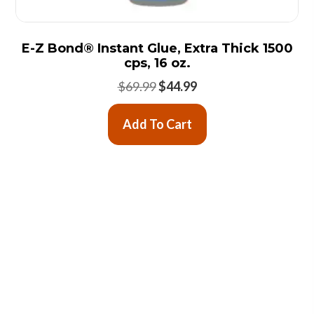
E-Z Bond® Instant Glue, Extra Thick 1500
cps, 16 oz.
Original
Current
$
69.99
$
44.99
price
price
was:
is:
Add To Cart
$69.99.
$44.99.