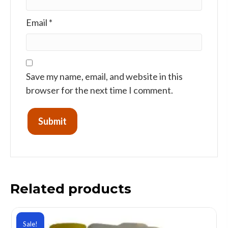
Email
*
Save my name, email, and website in this
browser for the next time I comment.
Related products
Sale!