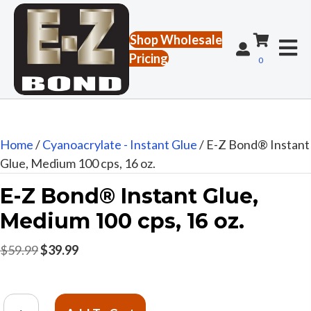
Shop Wholesale
Pricing
0
Home
/
Cyanoacrylate - Instant Glue
/ E-Z Bond® Instant
Glue, Medium 100 cps, 16 oz.
E-Z Bond® Instant Glue,
Medium 100 cps, 16 oz.
Original
Current
$
59.99
$
39.99
price
price
was:
is:
E-
$59.99.
$39.99.