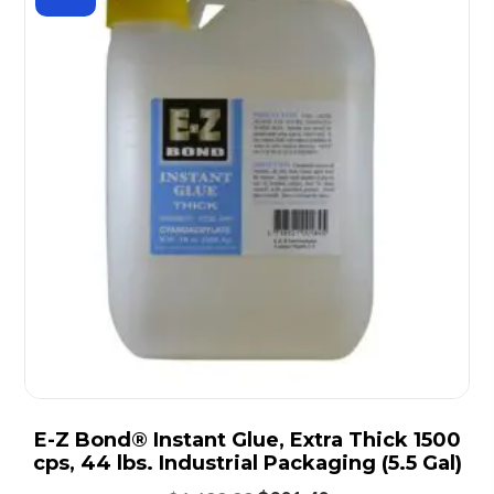
E-Z Bond® Instant Glue, Extra Thick 1500
cps, 44 lbs. Industrial Packaging (5.5 Gal)