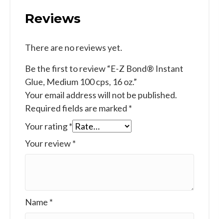
Reviews
There are no reviews yet.
Be the first to review “E-Z Bond® Instant
Glue, Medium 100 cps, 16 oz.”
Your email address will not be published.
Required fields are marked
*
Your rating
*
Your review
*
Name
*