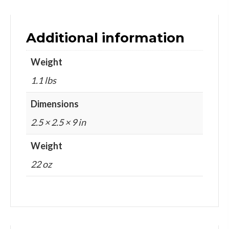
Additional information
Weight
1.1 lbs
Dimensions
2.5 × 2.5 × 9 in
Weight
22 oz