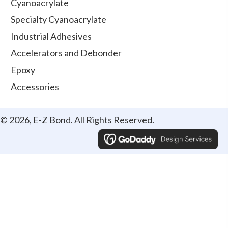
Cyanoacrylate
Specialty Cyanoacrylate
Industrial Adhesives
Accelerators and Debonder
Epoxy
Accessories
© 2026, E-Z Bond. All Rights Reserved.